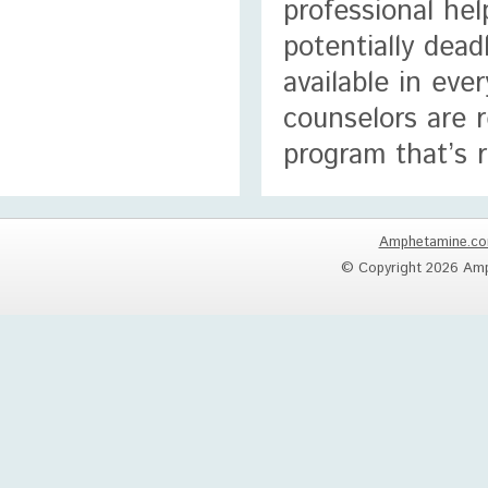
professional he
potentially dead
available in eve
counselors are 
program that’s r
Amphetamine.c
© Copyright 2026 Amp