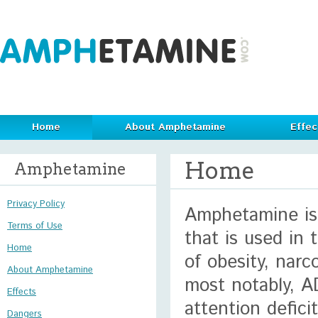
Home
About Amphetamine
Effec
Home
Amphetamine
Privacy Policy
Amphetamine is 
Terms of Use
that is used in
Home
of obesity, narc
About Amphetamine
most notably, A
Effects
attention defici
Dangers