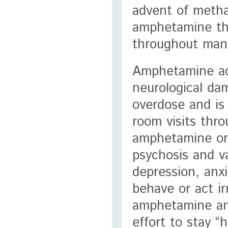
advent of metha
amphetamine tha
throughout many
Amphetamine add
neurological da
overdose and is
room visits thr
amphetamine or
psychosis and v
depression, anxi
behave or act ir
amphetamine and
effort to stay 