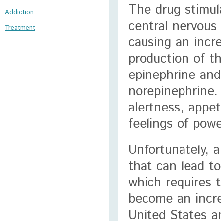
The drug stimul
Addiction
central nervous
Treatment
causing an incr
production of t
epinephrine and
norepinephrine. 
alertness, appe
feelings of powe
Unfortunately, 
that can lead t
which requires
become an incr
United States an