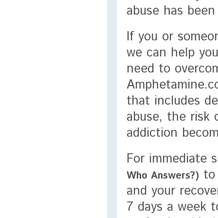
abuse has been 
If you or someo
we can help you
need to overcom
Amphetamine.co
that includes d
abuse, the risk 
addiction becom
For immediate su
to 
Who Answers?)
and your recover
7 days a week t