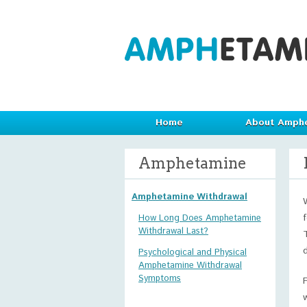
Home
About Amph
Amphetamine
Amphetamine Withdrawal
How Long Does Amphetamine
Withdrawal Last?
Psychological and Physical
Amphetamine Withdrawal
Symptoms