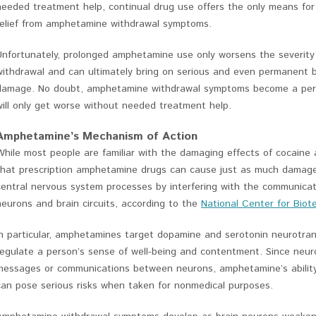
needed treatment help, continual drug use offers the only means for
relief from amphetamine withdrawal symptoms.
Unfortunately, prolonged amphetamine use only worsens the severity
withdrawal and can ultimately bring on serious and even permanent b
damage. No doubt, amphetamine withdrawal symptoms become a perso
will only get worse without needed treatment help.
Amphetamine’s Mechanism of Action
While most people are familiar with the damaging effects of cocaine 
that prescription amphetamine drugs can cause just as much damage
central nervous system processes by interfering with the communica
neurons and brain circuits, according to the
National Center for Biot
In particular, amphetamines target dopamine and serotonin neurotran
regulate a person’s sense of well-being and contentment. Since neur
messages or communications between neurons, amphetamine’s ability
can pose serious risks when taken for nonmedical purposes.