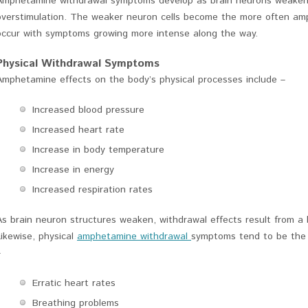
Amphetamine withdrawal symptoms develop as brain neurons weaken
overstimulation. The weaker neuron cells become the more often a
occur with symptoms growing more intense along the way.
Physical Withdrawal Symptoms
Amphetamine effects on the body’s physical processes include –
Increased blood pressure
Increased heart rate
Increase in body temperature
Increase in energy
Increased respiration rates
As brain neuron structures weaken, withdrawal effects result from a b
Likewise, physical
amphetamine withdrawal
symptoms tend to be the o
–
Erratic heart rates
Breathing problems