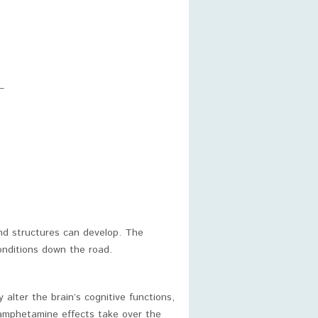
–
nd structures can develop. The
conditions down the road.
lter the brain’s cognitive functions,
 amphetamine effects take over the