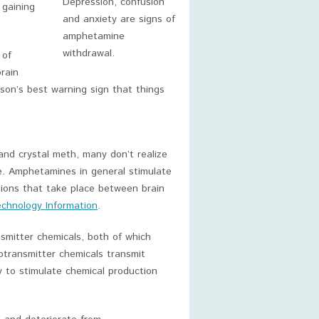
Depression, confusion
 gaining
and anxiety are signs of
amphetamine
withdrawal.
 of
rain
n’s best warning sign that things
and crystal meth, many don’t realize
. Amphetamines in general stimulate
tions that take place between brain
echnology Information
.
smitter chemicals, both of which
otransmitter chemicals transmit
 to stimulate chemical production