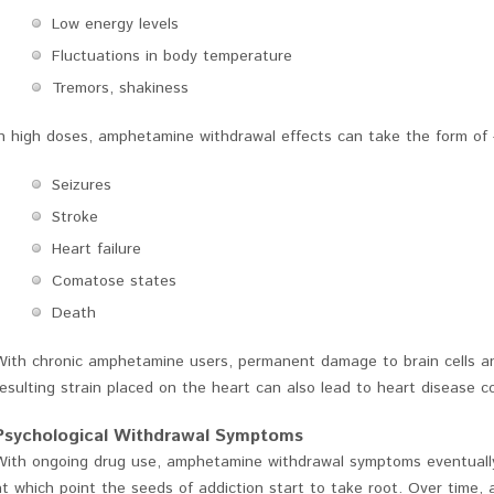
Low energy levels
Fluctuations in body temperature
Tremors, shakiness
In high doses, amphetamine withdrawal effects can take the form of 
Seizures
Stroke
Heart failure
Comatose states
Death
With chronic amphetamine users, permanent damage to brain cells a
resulting strain placed on the heart can also lead to heart disease 
Psychological Withdrawal Symptoms
With ongoing drug use, amphetamine withdrawal symptoms eventually a
at which point the seeds of addiction start to take root. Over time,