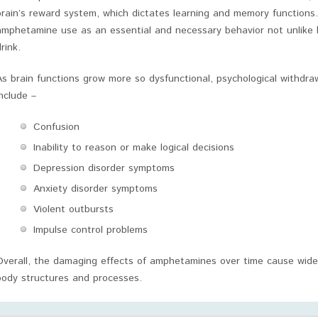
brain’s reward system, which dictates learning and memory functions
amphetamine use as an essential and necessary behavior not unlike 
rink.
As brain functions grow more so dysfunctional, psychological withdr
include –
Confusion
Inability to reason or make logical decisions
Depression disorder symptoms
Anxiety disorder symptoms
Violent outbursts
Impulse control problems
Overall, the damaging effects of amphetamines over time cause wide
body structures and processes.