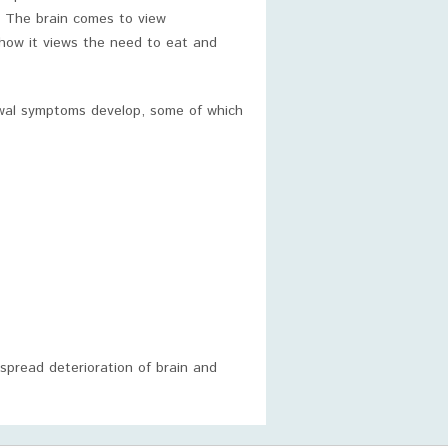
. The brain comes to view
how it views the need to eat and
awal symptoms develop, some of which
spread deterioration of brain and