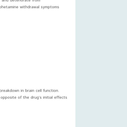
 and deteriorate from
mphetamine withdrawal symptoms
reakdown in brain cell function.
pposite of the drug’s initial effects