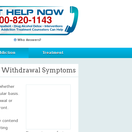
Who Answers?
diction
Treatment
e Withdrawal Symptoms
 whether
ular basis.
awal or
ront.
ly contend
ting