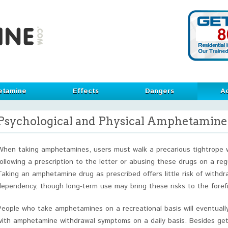
etamine
Effects
Dangers
Ad
Psychological and Physical Amphetamin
When taking amphetamines, users must walk a precarious tightrope
following a prescription to the letter or abusing these drugs on a reg
Taking an amphetamine drug as prescribed offers little risk of withdr
dependency, though long-term use may bring these risks to the foref
People who take amphetamines on a recreational basis will eventual
with amphetamine withdrawal symptoms on a daily basis. Besides get