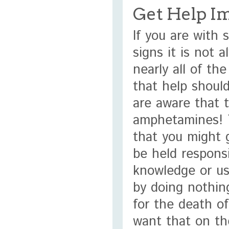
Get Help I
If you are with
signs it is not 
nearly all of th
that help should
are aware that 
amphetamines! Y
that you might 
be held respons
knowledge or us
by doing nothin
for the death o
want that on th