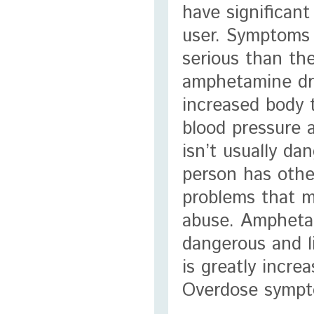
have significant
user. Symptoms 
serious than the
amphetamine dr
increased body 
blood pressure 
isn’t usually da
person has othe
problems that 
abuse. Ampheta
dangerous and l
is greatly incre
Overdose sympt