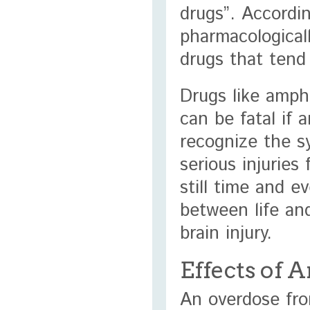
drugs”. Accordi
pharmacological
drugs that tend
Drugs like amph
can be fatal if 
recognize the s
serious injuries
still time and 
between life an
brain injury.
Effects of
An overdose fr