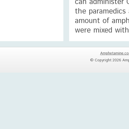
can administer C
the paramedics 
amount of amph
were mixed with
Amphetamine.c
© Copyright 2026 Amp