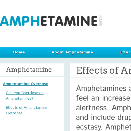
Home
About Amphetamine
Effec
Effects of
Amphetamine
Amphetamine Overdose
Amphetamines ar
Can You Overdose on
feel an increas
Amphetamines?
alertness. Amph
Effects of Amphetamine
Overdose
and include dru
ecstasy. Amphet