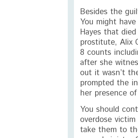
Besides the guil
You might have 
Hayes that died 
prostitute, Ali
8 counts includ
after she witne
out it wasn’t th
prompted the in
her presence of
You should cont
overdose victim 
take them to the