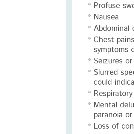
Profuse sw
Nausea
Abdominal 
Chest pains
symptoms o
Seizures or
Slurred spe
could indic
Respiratory
Mental delu
paranoia or
Loss of co