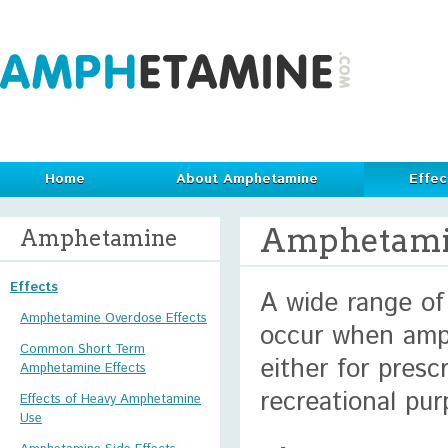
Home
About Amphetamine
Effec
Amphetamin
Amphetamine
Effects
A wide range of
Amphetamine Overdose Effects
occur when amp
Common Short Term
either for prescr
Amphetamine Effects
recreational pur
Effects of Heavy Amphetamine
Use