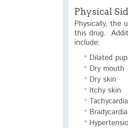
Physical Si
Physically, the 
this drug. Addi
include:
Dilated pupi
Dry mouth
Dry skin
Itchy skin
Tachycardia
Bradycardia
Hypertensi