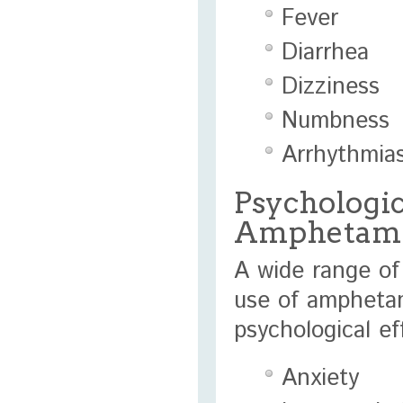
Fever
Diarrhea
Dizziness
Numbness
Arrhythmia
Psychologica
Amphetam
A wide range of
use of ampheta
psychological e
Anxiety