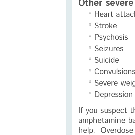
Other severe 
Heart attac
Stroke
Psychosis
Seizures
Suicide
Convulsion
Severe weig
Depression
If you suspect 
amphetamine base
help. Overdose 