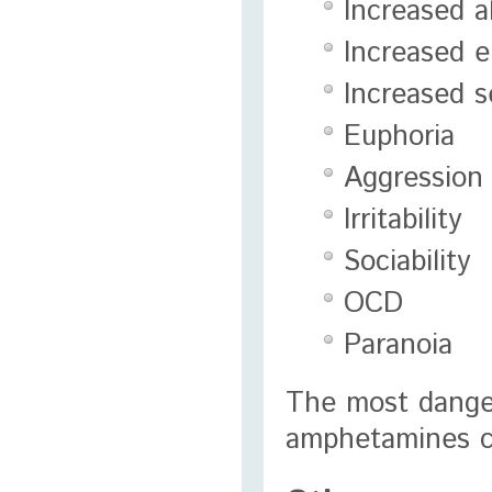
Increased a
Increased 
Increased s
Euphoria
Aggression
Irritability
Sociability
OCD
Paranoia
The most danger
amphetamines ca