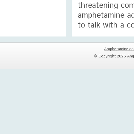
threatening com
amphetamine add
to talk with a c
Amphetamine.c
© Copyright 2026 Amp