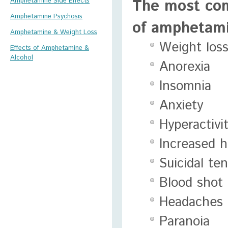
The most com
Amphetamine Side Effects
Amphetamine Psychosis
of amphetami
Amphetamine & Weight Loss
Weight los
Effects of Amphetamine &
Alcohol
Anorexia
Insomnia
Anxiety
Hyperactivi
Increased h
Suicidal te
Blood shot
Headaches
Paranoia