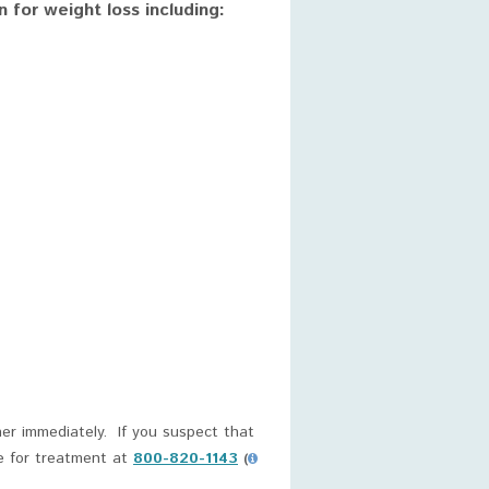
for weight loss including:
er immediately. If you suspect that
e for treatment at
800-820-1143
(