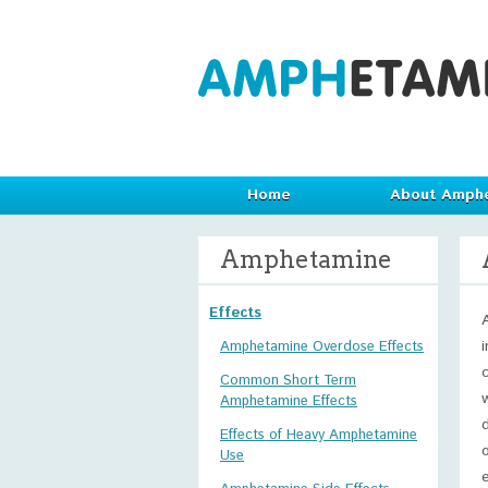
Home
About Amph
Amphetamine
Effects
Amphetamine Overdose Effects
Common Short Term
Amphetamine Effects
Effects of Heavy Amphetamine
Use