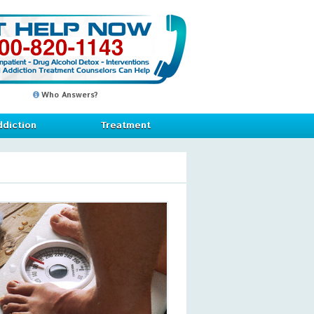
Who Answers?
diction
Treatment