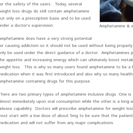
for the safety of the users. Today, several
weight loss drugs do still contain amphetamine
but only on a prescription basis and to be used
under a doctor’s supervision.
Amphetamine & w
Amphetamine does have a very strong potential
for causing addiction so it should not be used without being properly
only be used under the direct guidance of a doctor. Amphetamines p
the appetite and increasing energy which can ultimately boost metabo
weight loss. This is why so many users found amphetamine to be a hi
medication when it was first introduced and also why so many health
amphetamine containing drugs for this purpose.
There are two primary types of amphetamine inclusive drugs. One is
almost immediately upon oral consumption while the other is a long-a
release capability. Doctors will prescribe amphetamine for weight lo
most start with a low dose of about 5mg to be sure that the patient 
medication and will not suffer from any major complications.