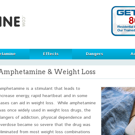
etamine
Effects
Dangers
Ad
Amphetamine & Weight Loss
Amphetamine is a stimulant that leads to
increase energy, rapid heartbeat and in some
cases can aid in weight loss. While amphetamine
was once widely used in weight loss drugs, the
dangers of addiction, physical dependence and
overdose became so severe that the drug was
eliminated from most weight loss combinations