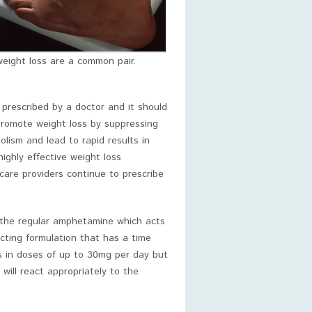
eight loss are a common pair.
 prescribed by a doctor and it should
romote weight loss by suppressing
lism and lead to rapid results in
ghly effective weight loss
care providers continue to prescribe
 the regular amphetamine which acts
cting formulation that has a time
ss in doses of up to 30mg per day but
will react appropriately to the