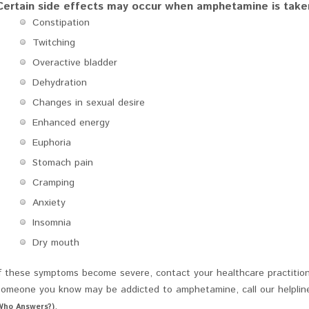
Certain side effects may occur when amphetamine is taken 
Constipation
Twitching
Overactive bladder
Dehydration
Changes in sexual desire
Enhanced energy
Euphoria
Stomach pain
Cramping
Anxiety
Insomnia
Dry mouth
If these symptoms become severe, contact your healthcare practition
someone you know may be addicted to amphetamine, call our helplin
.
Who Answers?)