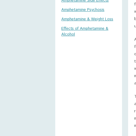
Amphetamine Side Effects
Amphetamine Psychosis
Amphetamine & Weight Loss
Effects of Amphetamine &
Alcohol