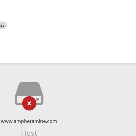
522
www.amphetamine.com
Host