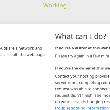
Working
What can I do?
loudflare's network and
If you're a visitor of this webs
As a result, the web page
Please try again in a few minu
If you're the owner of this we
Contact your hosting provide
server is not completing requ
request was able to connect t
request didn't finish. The mos
on your server is hogging re
troubleshooting information 