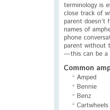
terminology is e
close track of w
parent doesn’t 
names of amphet
phone conversat
parent without 
—this can be a 
Common amph
Amped
Bennie
Benz
Cartwheels