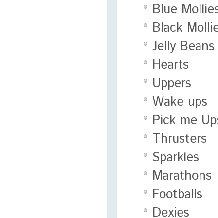
Blue Mollie
Black Molli
Jelly Beans
Hearts
Uppers
Wake ups
Pick me Up
Thrusters
Sparkles
Marathons
Footballs
Dexies