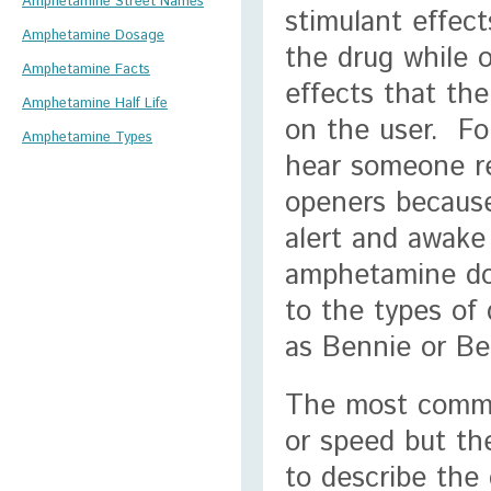
Amphetamine Street Names
stimulant effect
Amphetamine Dosage
the drug while o
Amphetamine Facts
effects that th
Amphetamine Half Life
on the user. Fo
Amphetamine Types
hear someone r
openers because
alert and awake
amphetamine don
to the types of
as Bennie or Be
The most commo
or speed but th
to describe the