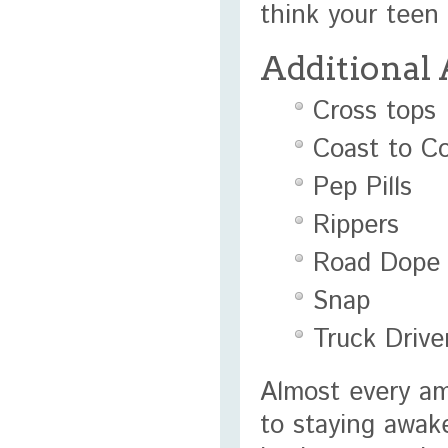
think your teen 
Additional
Cross tops
Coast to C
Pep Pills
Rippers
Road Dope
Snap
Truck Drive
Almost every a
to staying awake