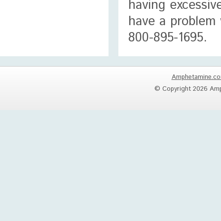
having excessiv
have a problem 
800-895-1695.
Amphetamine.c
© Copyright 2026 Amp