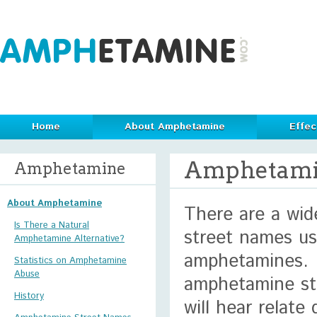
Home
About Amphetamine
Effec
Amphetami
Amphetamine
About Amphetamine
There are a wide
Is There a Natural
street names us
Amphetamine Alternative?
amphetamines. 
Statistics on Amphetamine
Abuse
amphetamine st
History
will hear relate 