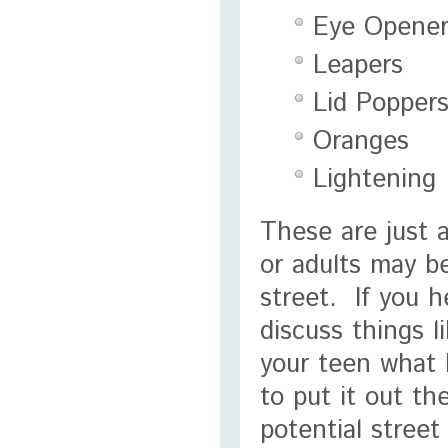
Eye Opener
Leapers
Lid Popper
Oranges
Lightening
These are just 
or adults may b
street. If you 
discuss things l
your teen what 
to put it out t
potential stree