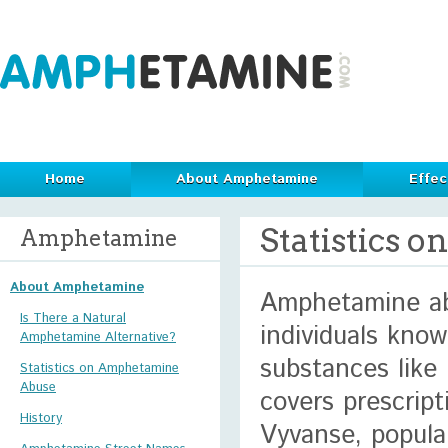
Home
About Amphetamine
Effec
Statistics
Amphetamine
About Amphetamine
Amphetamine ab
Is There a Natural
individuals kno
Amphetamine Alternative?
substances like
Statistics on Amphetamine
Abuse
covers prescrip
History
Vyvanse, popular