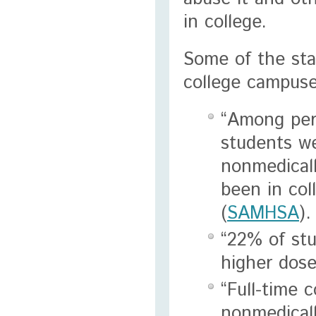
in college.
Some of the sta
college campuse
“Among pers
students we
nonmedicall
been in col
(
SAMHSA
).
“22% of stu
higher dose
“Full-time 
nonmedicall