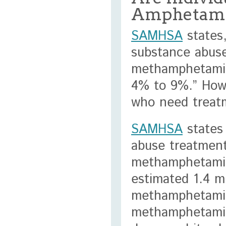
Amphetamin
SAMHSA
states,
substance abuse
methamphetamin
4% to 9%.” Howe
who need treatm
SAMHSA
states 
abuse treatment
methamphetamin
estimated 1.4 m
methamphetamin
methamphetamine