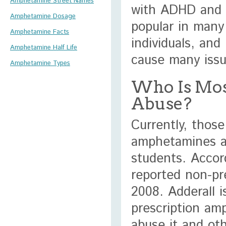
Amphetamine Street Names
with ADHD and 
Amphetamine Dosage
popular in many
Amphetamine Facts
individuals, and
Amphetamine Half Life
cause many issu
Amphetamine Types
Who Is Mos
Abuse?
Currently, those
amphetamines ar
students. Accor
reported non-pre
2008. Adderall 
prescription amp
abuse it and oth