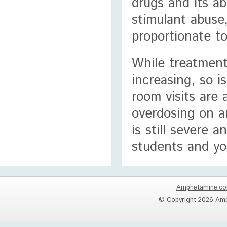
drugs and its ab
stimulant abuse,
proportionate t
While treatment
increasing, so 
room visits are
overdosing on a
is still severe 
students and yo
Amphetamine.c
© Copyright 2026 Amp