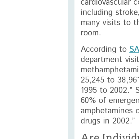
cardiovascular c
including strok
many visits to 
room.
According to
S
department visi
methamphetamin
25,245 to 38,96
1995 to 2002.” 
60% of emergenc
amphetamines o
drugs in 2002.”
Are Individ