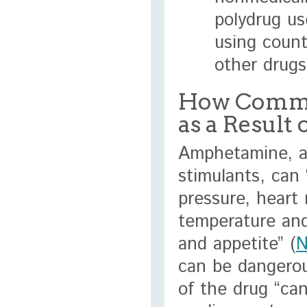
polydrug us
using count
other drug
How Commo
as a Resul
Amphetamine, a
stimulants, can 
pressure, heart 
temperature and
and appetite” (
N
can be dangerou
of the drug “can