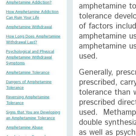
Amphetamine Addiction?
amphetamine tol
How Amphetamine Addiction
tolerance devel
Can Ruin Your Life
of factors inclu
Amphetamine Withdrawal
amphetamine use
How Long Does Amphetamine
Withdrawal Last?
amphetamine us
Psychological and Physical
used.
Amphetamine Withdrawal
Symptoms
Generally, pres
Amphetamine Tolerance
prescribed, carr
Dangers of Amphetamine
Tolerance
tolerance than 
Reversing Amphetamine
prescribed dire
Tolerance
used. Methamph
Signs that You are Developing
an Amphetamine Tolerance
double synthesi
Amphetamine Abuse
as well as psyc