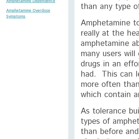
Amphetamine Dependence
than any type o
Amphetamine Overdose
Symptoms
Amphetamine tol
really at the he
amphetamine ab
many users will
drugs in an effo
had. This can l
more often than
which contain 
As tolerance bui
types of amphet
than before and