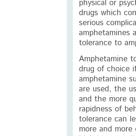
physical or psy
drugs which con
serious complic
amphetamines an
tolerance to am
Amphetamine tol
drug of choice 
amphetamine su
are used, the us
and the more qu
rapidness of be
tolerance can le
more and more o