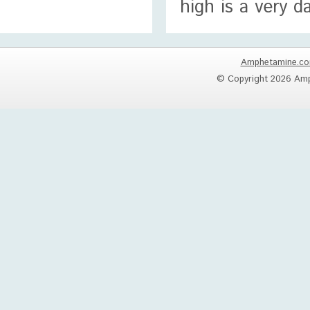
high is a very 
Amphetamine.c
© Copyright 2026 Amp