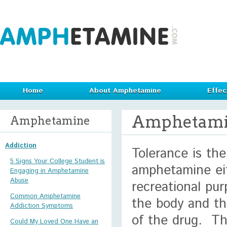
Home
About Amphetamine
Effec
Amphetami
Amphetamine
Addiction
Tolerance is the
5 Signs Your College Student is
amphetamine eit
Engaging in Amphetamine
Abuse
recreational pur
Common Amphetamine
the body and th
Addiction Symptoms
of the drug. Th
Could My Loved One Have an