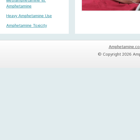
Methamphetamine vs.
Amphetamine
Heavy Amphetamine Use
Amphetamine Toxicity
Amphetamine.c
© Copyright 2026 Amp