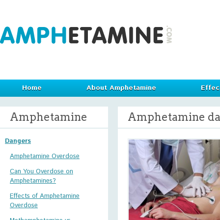
Home
About Amphetamine
Effec
Amphetamine
Amphetamine da
Dangers
Amphetamine Overdose
Can You Overdose on
Amphetamines?
Effects of Amphetamine
Overdose