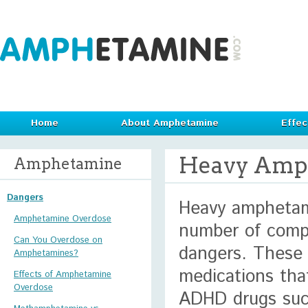
Home
About Amphetamine
Effec
Heavy Amp
Amphetamine
Dangers
Heavy amphetam
Amphetamine Overdose
number of compl
Can You Overdose on
dangers. These 
Amphetamines?
medications tha
Effects of Amphetamine
Overdose
ADHD drugs such