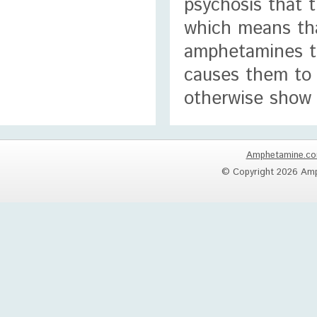
psychosis that t
which means tha
amphetamines th
causes them to t
otherwise show 
Amphetamine.c
© Copyright 2026 Amp