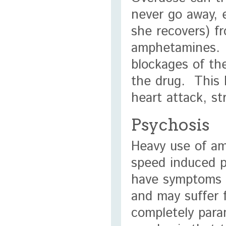
never go away, e
she recovers) f
amphetamines. T
blockages of the
the drug. This 
heart attack, st
Psychosis
Heavy use of am
speed induced p
have symptoms t
and may suffer f
completely para