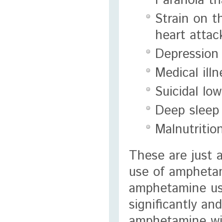
Paranoia th
Strain on t
heart attac
Depression
Medical ill
Suicidal lo
Deep sleep 
Malnutritio
These are just 
use of amphetam
amphetamine use 
significantly a
amphetamine will