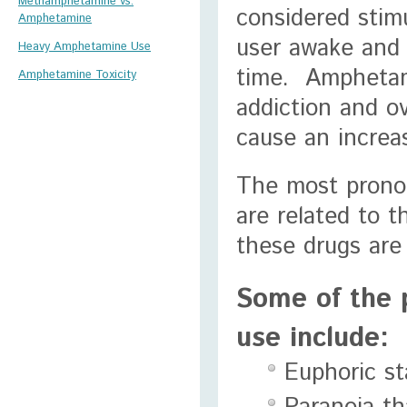
Methamphetamine vs.
considered stimu
Amphetamine
user awake and a
Heavy Amphetamine Use
time. Amphetam
Amphetamine Toxicity
addiction and o
cause an increas
The most prono
are related to 
these drugs are
Some of the 
use include:
Euphoric st