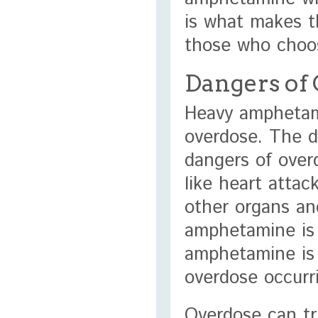
is what makes t
those who choos
Dangers of
Heavy amphetam
overdose. The d
dangers of over
like heart atta
other organs an
amphetamine is 
amphetamine is u
overdose occurr
Overdose can tr